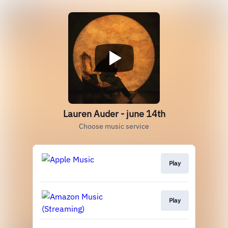
Lauren Auder - june 14th
Choose music service
Play
Play