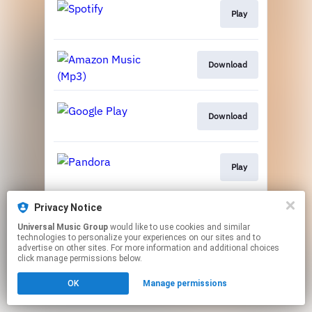
Play
Download
Download
Play
Privacy Notice
Play
Universal Music Group
would like to use cookies and similar
technologies to personalize your experiences on our sites and to
advertise on other sites. For more information and additional choices
This page may contain affiliate links.
click manage permissions below.
By using this service, you agree to the use of cookies.
OK
Manage permissions
Click here
to manage your permissions.